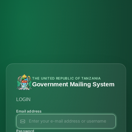
THE UNITED REPUBLIC OF TANZANIA
Government Mailing System
LOGIN
Email address
Password