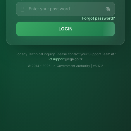
Forgot password?
LOGIN
For any Technical inquiry, Please contact your Support Team at :
troppustci
@ega.go.tz
© 2014 - 2026 | e-Government Authority | v5.17.2